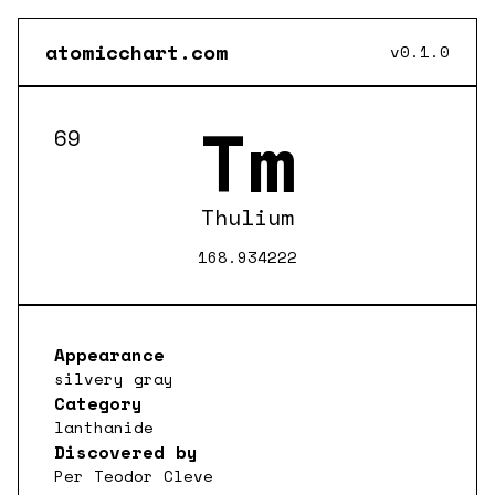
atomicchart.com
v0.1.0
Tm
69
Thulium
168.934222
Appearance
silvery gray
Category
lanthanide
Discovered by
Per Teodor Cleve