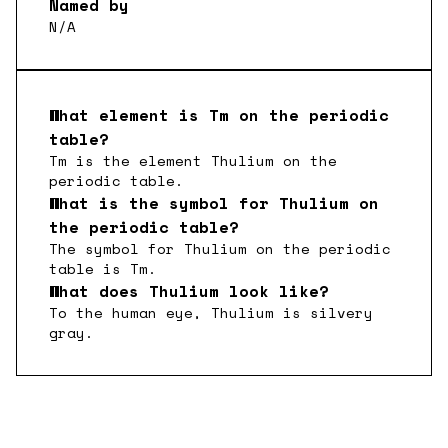
Named by
N/A
What element is
Tm
on the periodic
table?
Tm
is the element
Thulium
on the
periodic table.
What is the symbol for
Thulium
on
the periodic table?
The symbol for
Thulium
on the periodic
table is
Tm
.
What does
Thulium
look like?
To the human eye,
Thulium
is
silvery
gray
.