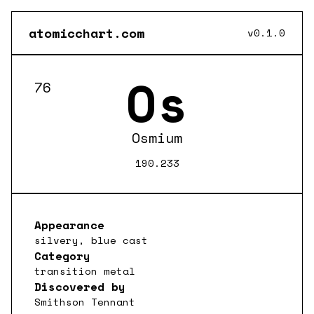
atomicchart.com
v0.1.0
Os
76
Osmium
190.233
Appearance
silvery, blue cast
Category
transition metal
Discovered by
Smithson Tennant