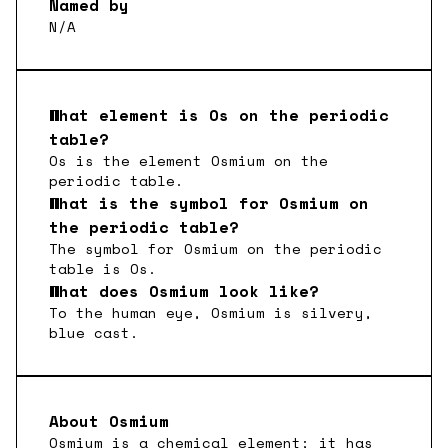
Named by
N/A
What element is
Os
on the periodic
table?
Os
is the element
Osmium
on the
periodic table.
What is the symbol for
Osmium
on
the periodic table?
The symbol for
Osmium
on the periodic
table is
Os
.
What does
Osmium
look like?
To the human eye,
Osmium
is
silvery,
blue cast
.
About
Osmium
Osmium is a chemical element; it has