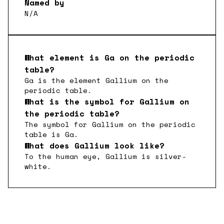
Named by
N/A
What element is
Ga
on the periodic
table?
Ga
is the element
Gallium
on the
periodic table.
What is the symbol for
Gallium
on
the periodic table?
The symbol for
Gallium
on the periodic
table is
Ga
.
What does
Gallium
look like?
To the human eye,
Gallium
is
silver-
white
.