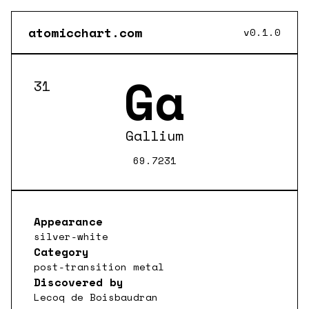
atomicchart.com
v0.1.0
Ga
31
Gallium
69.7231
Appearance
silver-white
Category
post-transition metal
Discovered by
Lecoq de Boisbaudran